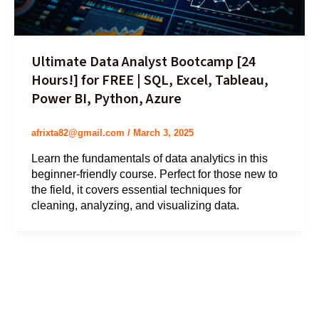
Ultimate Data Analyst Bootcamp [24
Hours!] for FREE | SQL, Excel, Tableau,
Power BI, Python, Azure
afrixta82@gmail.com
/
March 3, 2025
Learn the fundamentals of data analytics in this
beginner-friendly course. Perfect for those new to
the field, it covers essential techniques for
cleaning, analyzing, and visualizing data.