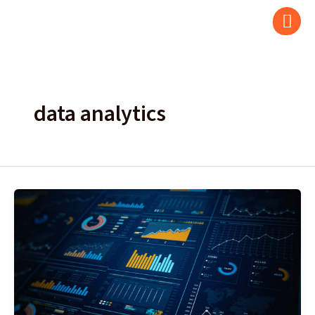
Skip
to
content
data analytics