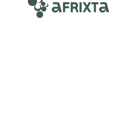
100%
.
.
.
g
n
i
d
a
o
L