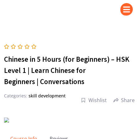
Skip
to
content
Chinese in 5 Hours (for Beginners) – HSK
Level 1 | Learn Chinese for
Beginners | Conversations
Categories:
skill development
Wishlist
Share
Course Info
Reviews