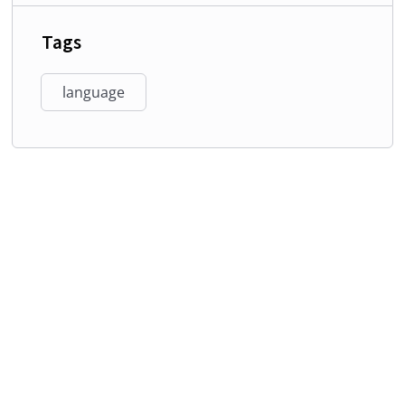
Tags
language
Phone:
+234- 813-037-2840