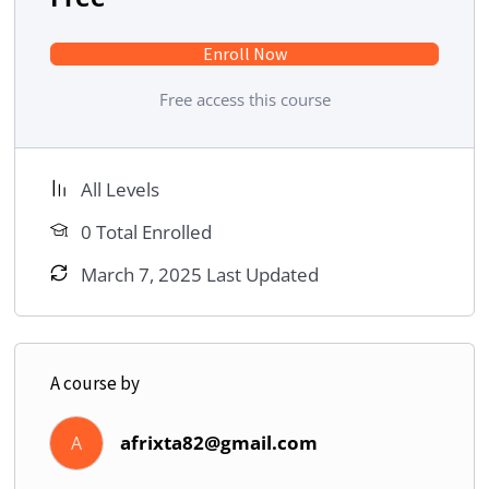
Enroll Now
Free access this course
All Levels
0 Total Enrolled
March 7, 2025 Last Updated
A course by
afrixta82@gmail.com
A