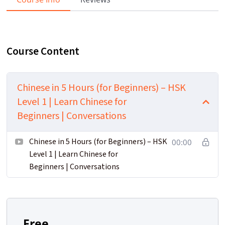
Course Content
Chinese in 5 Hours (for Beginners) – HSK
Level 1 | Learn Chinese for
Beginners | Conversations
Chinese in 5 Hours (for Beginners) – HSK
00:00
Level 1 | Learn Chinese for
Beginners | Conversations
Free