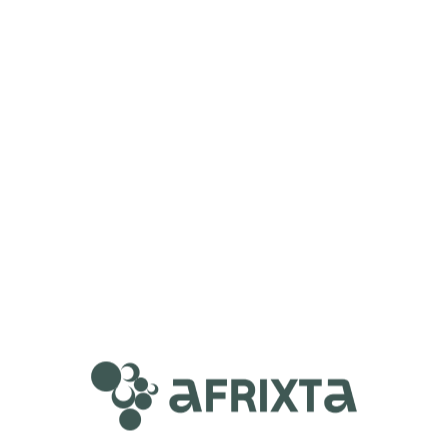
Mia Juan
Course Content
Complete Steps on How To Be An
Executive Virtual Assistant! (FREE Training
Course)
Complete Steps on How To Be An Executive
00:00
Virtual Assistant! (FREE Training Course)
Start Learning
100%